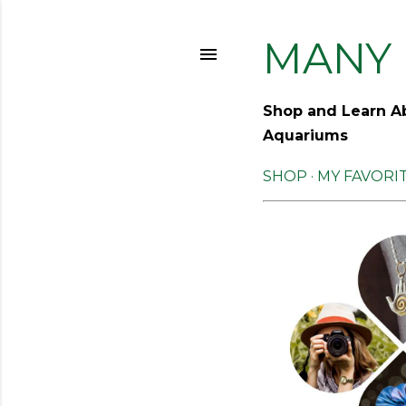
MANY 
Shop and Learn Ab
Aquariums
SHOP
MY FAVORI