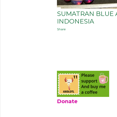
SUMATRAN BLUE 
INDONESIA
Share
Donate