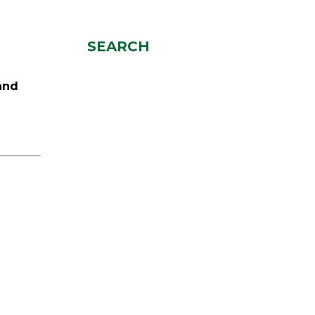
SEARCH
and