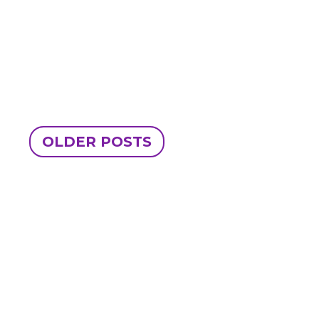
OLDER POSTS