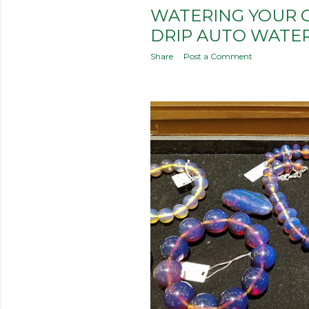
WATERING YOUR 
DRIP AUTO WATE
Share
Post a Comment