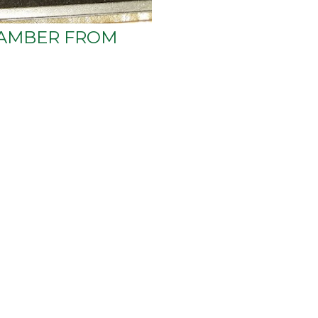
AMBER FROM