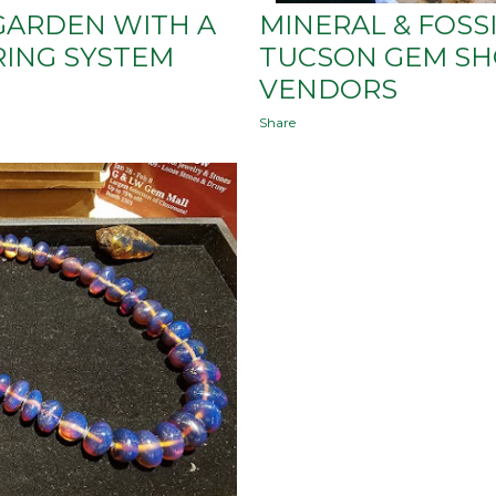
GARDEN WITH A
MINERAL & FOSSI
RING SYSTEM
TUCSON GEM SHO
VENDORS
Share