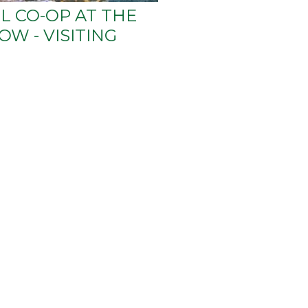
L CO-OP AT THE
W - VISITING