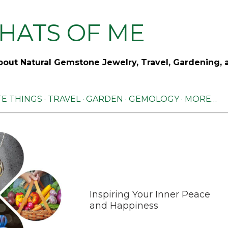
Skip to main content
HATS OF ME
out Natural Gemstone Jewelry, Travel, Gardening, 
TE THINGS
TRAVEL
GARDEN
GEMOLOGY
MORE…
Inspiring Your Inner Peace
and Happiness