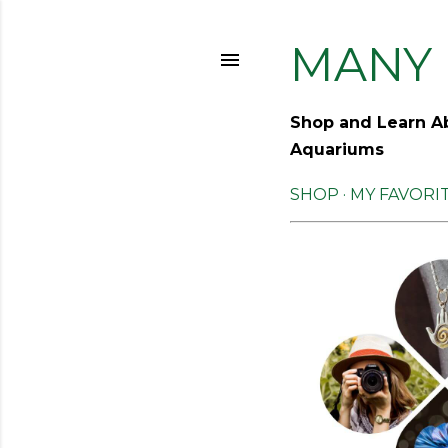
MANY 
Shop and Learn Ab
Aquariums
SHOP
MY FAVORI