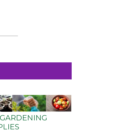
GARDENING
PLIES