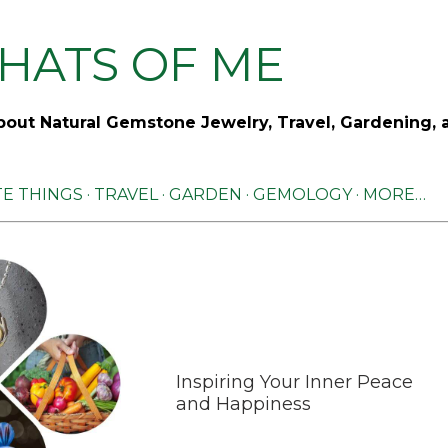
Skip to main content
HATS OF ME
out Natural Gemstone Jewelry, Travel, Gardening, 
TE THINGS
TRAVEL
GARDEN
GEMOLOGY
MORE…
Inspiring Your Inner Peace
and Happiness