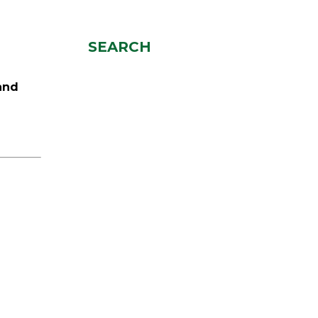
SEARCH
and