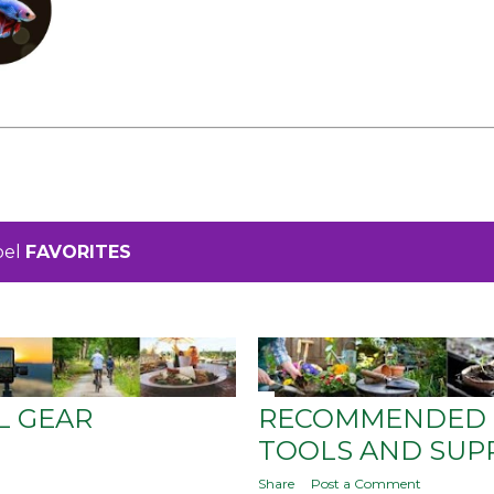
bel
FAVORITES
L GEAR
RECOMMENDED 
TOOLS AND SUP
Share
Post a Comment