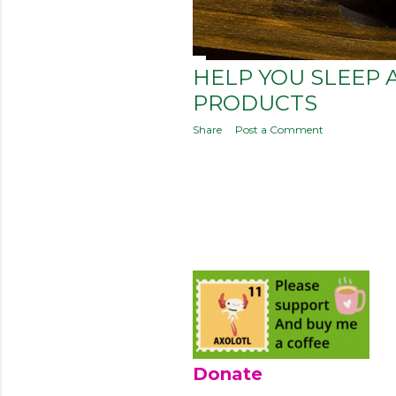
HELP YOU SLEEP 
PRODUCTS
Share
Post a Comment
Donate