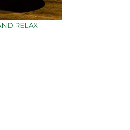
AND RELAX