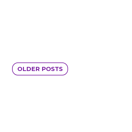
OLDER POSTS