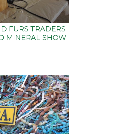
D FURS TRADERS
ND MINERAL SHOW