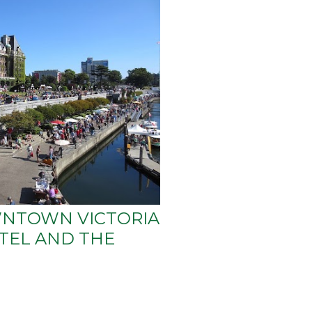
NTOWN VICTORIA
TEL AND THE