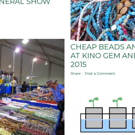
INERAL SHOW
CHEAP BEADS A
AT KINO GEM A
2015
Share
Post a Comment