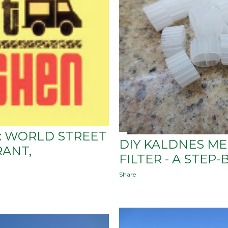
S: WORLD STREET
DIY KALDNES M
RANT,
FILTER - A STEP-
Share