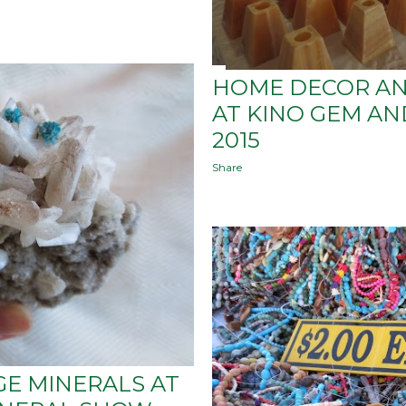
HOME DECOR AN
AT KINO GEM A
2015
Share
GE MINERALS AT