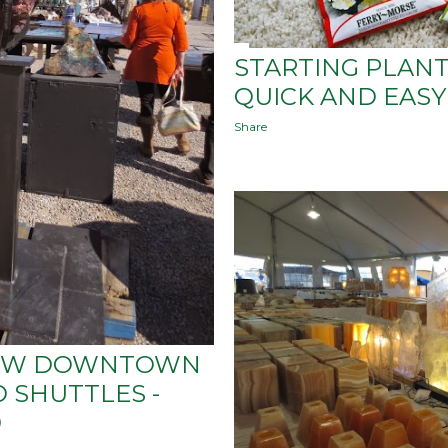
STARTING PLANT
QUICK AND EASY
Share
HOW DOWNTOWN
 SHUTTLES -
0