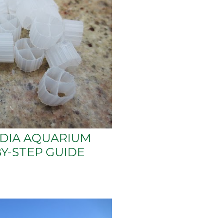
EDIA AQUARIUM
BY-STEP GUIDE