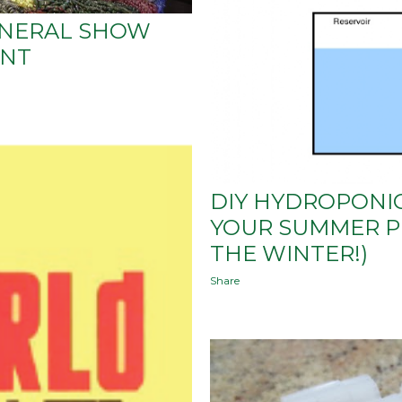
INERAL SHOW
ENT
DIY HYDROPONIC
YOUR SUMMER P
THE WINTER!)
Share