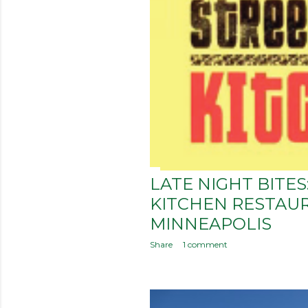
LATE NIGHT BITE
KITCHEN RESTAU
MINNEAPOLIS
Share
1 comment