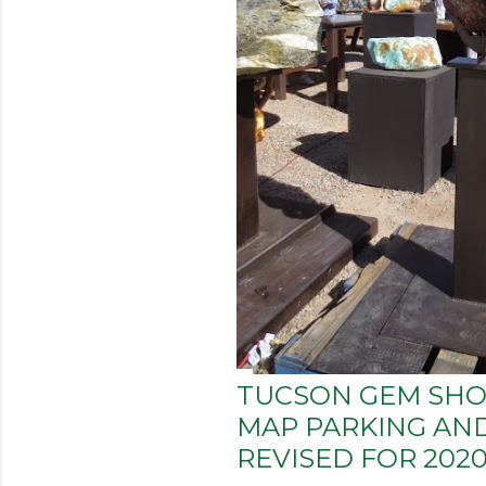
TUCSON GEM S
MAP PARKING AND
REVISED FOR 202