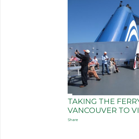
TAKING THE FERR
VANCOUVER TO VI
Share