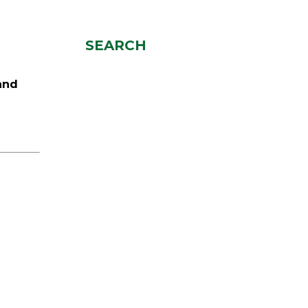
SEARCH
and