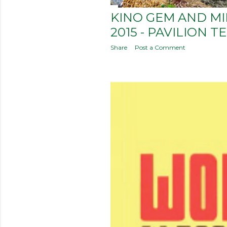
KINO GEM AND M
2015 - PAVILION T
Share
Post a Comment