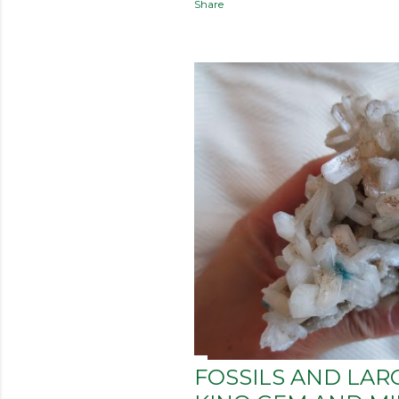
Share
FOSSILS AND LAR