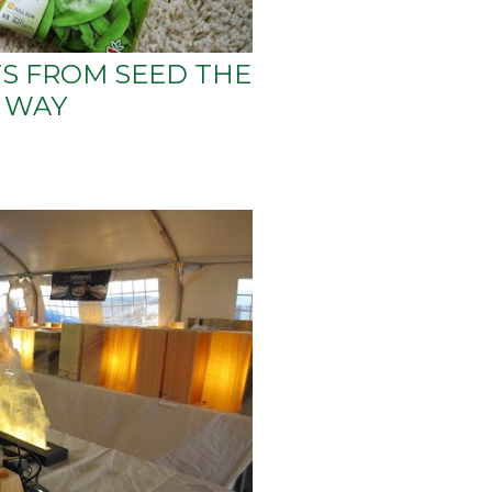
S FROM SEED THE
 WAY