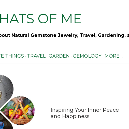
Skip to main content
HATS OF ME
out Natural Gemstone Jewelry, Travel, Gardening, 
TE THINGS
TRAVEL
GARDEN
GEMOLOGY
MORE…
Inspiring Your Inner Peace
and Happiness