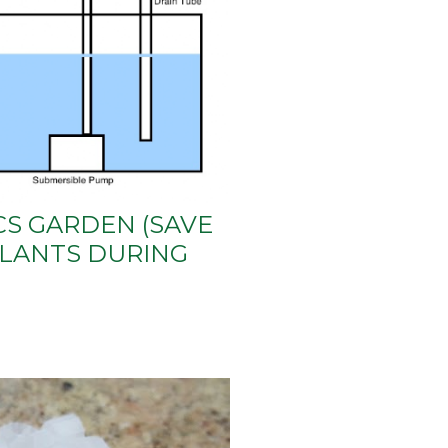
S GARDEN (SAVE
LANTS DURING