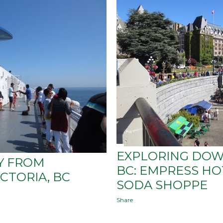
EXPLORING DOW
Y FROM
BC: EMPRESS HO
CTORIA, BC
SODA SHOPPE
Share