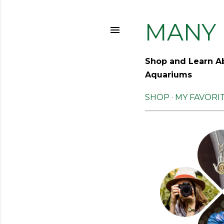
MANY 
Shop and Learn Ab
Aquariums
SHOP
MY FAVORI