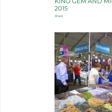
KINO GEM AND M
2015
Share