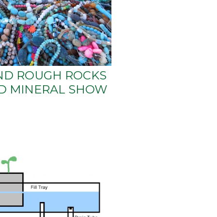
ND ROUGH ROCKS
ND MINERAL SHOW