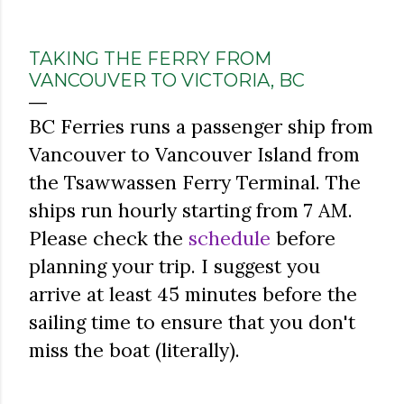
TAKING THE FERRY FROM
VANCOUVER TO VICTORIA, BC
BC Ferries runs a passenger ship from
Vancouver to Vancouver Island from
the Tsawwassen Ferry Terminal. The
ships run hourly starting from 7 AM.
Please check the
schedule
before
planning your trip. I suggest you
arrive at least 45 minutes before the
sailing time to ensure that you don't
miss the boat (literally).