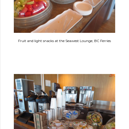
Fruit and light snacks at the Seawest Lounge, BC Ferries