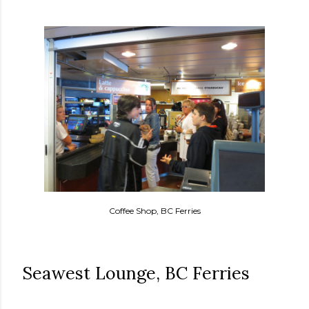
Coffee Shop, BC Ferries
Seawest Lounge, BC Ferries