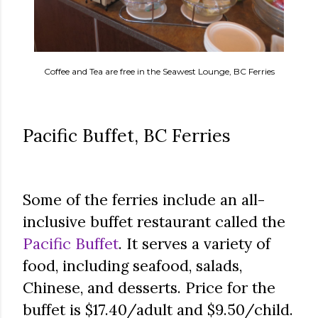
Coffee and Tea are free in the Seawest Lounge, BC Ferries
Pacific Buffet, BC Ferries
Some of the ferries include an all-
inclusive buffet restaurant called the
Pacific Buffet
. It serves a variety of
food, including seafood, salads,
Chinese, and desserts. Price for the
buffet is $17.40/adult and $9.50/child.