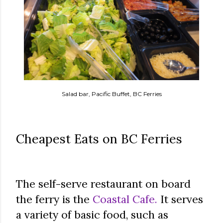
Salad bar, Pacific Buffet, BC Ferries
Cheapest Eats on BC Ferries
The self-serve restaurant on board
the ferry is the
Coastal Cafe.
It serves
a variety of basic food, such as