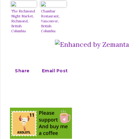
The Richmond
Chambar
Night Market,
Restaurant,
Richmond,
Vancouver,
British
British
Columbia
Columbia
Share
Email Post