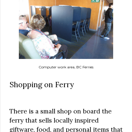
Computer work area, BC Ferries
Shopping on Ferry
There is a small shop on board the
ferry that sells locally inspired
giftware, food, and personal items that