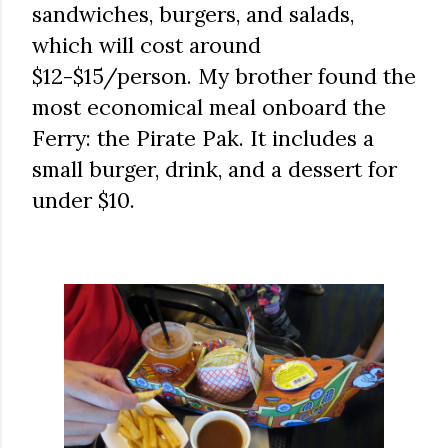
sandwiches, burgers, and salads,
which will cost around
$12-$15/person. My brother found the
most economical meal onboard the
Ferry: the Pirate Pak. It includes a
small burger, drink, and a dessert for
under $10.