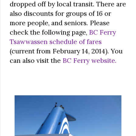
dropped off by local transit. There are
also discounts for groups of 16 or
more people, and seniors. Please
check the following page,
BC Ferry
Tsawwassen schedule of fares
(current from February 14, 2014). You
can also visit the
BC Ferry website.