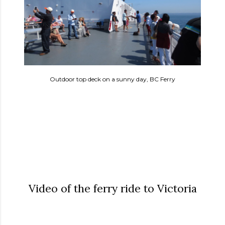
Outdoor top deck on a sunny day, BC Ferry
Video of the ferry ride to Victoria