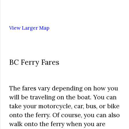
View Larger Map
BC Ferry Fares
The fares vary depending on how you
will be traveling on the boat. You can
take your motorcycle, car, bus, or bike
onto the ferry. Of course, you can also
walk onto the ferry when you are