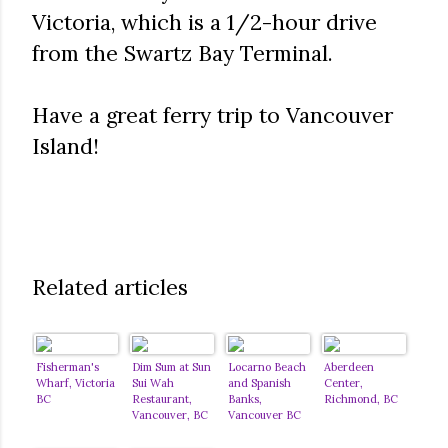
Victoria, which is a 1/2-hour drive
from the Swartz Bay Terminal.
Have a great ferry trip to Vancouver
Island!
Related articles
Fisherman's
Dim Sum at Sun
Locarno Beach
Aberdeen
Wharf, Victoria
Sui Wah
and Spanish
Center,
BC
Restaurant,
Banks,
Richmond, BC
Vancouver, BC
Vancouver BC