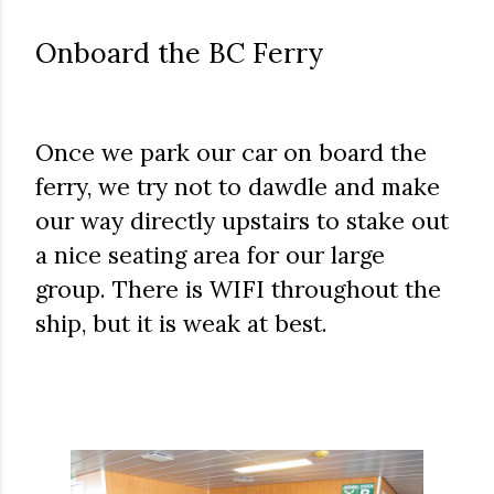
Onboard the BC Ferry
Once we park our car on board the
ferry, we try not to dawdle and make
our way directly upstairs to stake out
a nice seating area for our large
group. There is WIFI throughout the
ship, but it is weak at best.