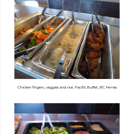
Chicken fingers, veggies and rice, Pacific Buffet, BC Ferries