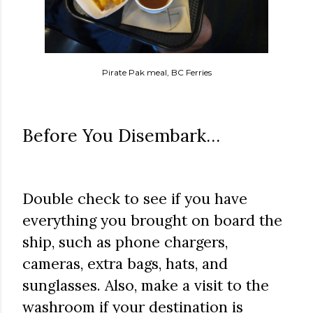
Pirate Pak meal, BC Ferries
Before You Disembark…
Double check to see if you have
everything you brought on board the
ship, such as phone chargers,
cameras, extra bags, hats, and
sunglasses. Also, make a visit to the
washroom if your destination is