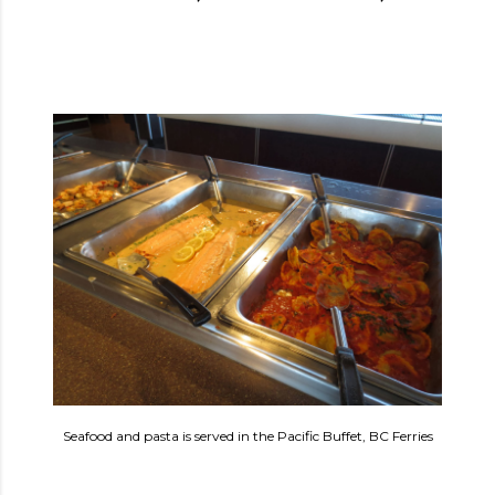
Seafood and pasta is served in the Pacific Buffet, BC Ferries