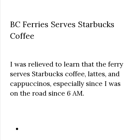
BC Ferries Serves Starbucks
Coffee
I was relieved to learn that the ferry
serves Starbucks coffee, lattes, and
cappuccinos, especially since I was
on the road since 6 AM.