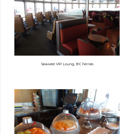
Seawest VIP Loung, BC Ferries