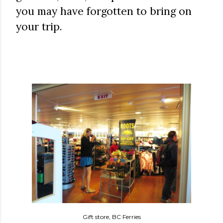
you may have forgotten to bring on
your trip.
Gift store, BC Ferries