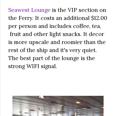
Seawest Lounge
is the VIP section on
the Ferry. It costs an additional $12.00
per person and includes coffee, tea,
fruit and other light snacks. It decor
is more upscale and roomier than the
rest of the ship and it's very quiet.
The best part of the lounge is the
strong WIFI signal.