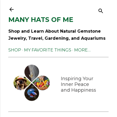
Skip to main content
MANY HATS OF ME
Shop and Learn About Natural Gemstone
Jewelry, Travel, Gardening, and Aquariums
SHOP
MY FAVORITE THINGS
MORE…
Inspiring Your
Inner Peace
and Happiness