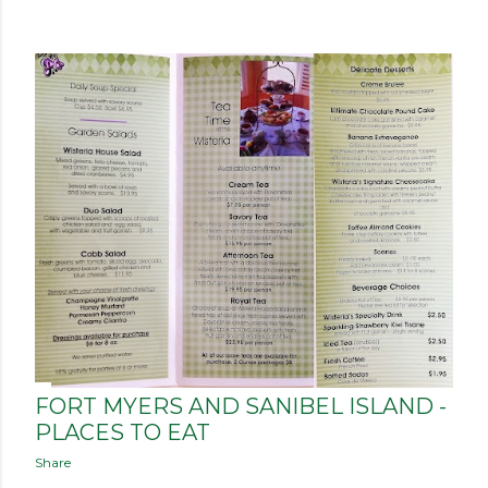
FORT MYERS AND SANIBEL ISLAND -
PLACES TO EAT
Share