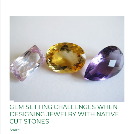
P
o
s
t
s
GEM SETTING CHALLENGES WHEN
DESIGNING JEWELRY WITH NATIVE
CUT STONES
Share