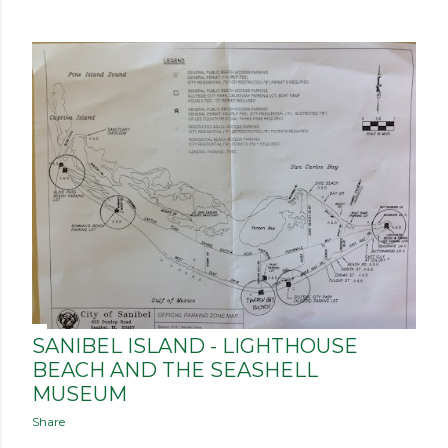
SANIBEL ISLAND - LIGHTHOUSE
BEACH AND THE SEASHELL
MUSEUM
Share