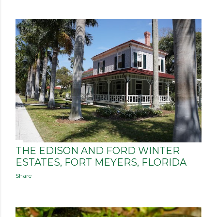
THE EDISON AND FORD WINTER
ESTATES, FORT MEYERS, FLORIDA
Share