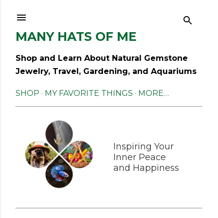
Skip to main content
MANY HATS OF ME
Shop and Learn About Natural Gemstone
Jewelry, Travel, Gardening, and Aquariums
SHOP
MY FAVORITE THINGS
MORE…
Inspiring Your
Inner Peace
and Happiness