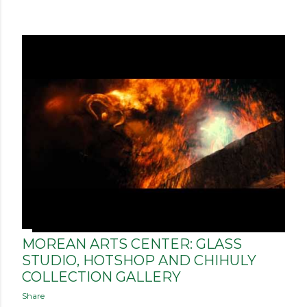
MOREAN ARTS CENTER: GLASS
STUDIO, HOTSHOP AND CHIHULY
COLLECTION GALLERY
Share