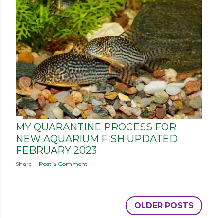
MY QUARANTINE PROCESS FOR
NEW AQUARIUM FISH UPDATED
FEBRUARY 2023
Share
Post a Comment
OLDER POSTS