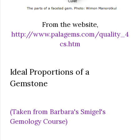
From the website,
http://www.palagems.com/quality_4
cs.htm
Ideal Proportions of a
Gemstone
(Taken from Barbara's Smigel's
Gemology Course)