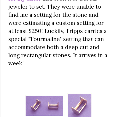
jeweler to set. They were unable to
find me a setting for the stone and
were estimating a custom setting for
at least $250! Luckily, Tripps carries a
special "Tourmaline" setting that can
accommodate both a deep cut and
long rectangular stones. It arrives in a
week!