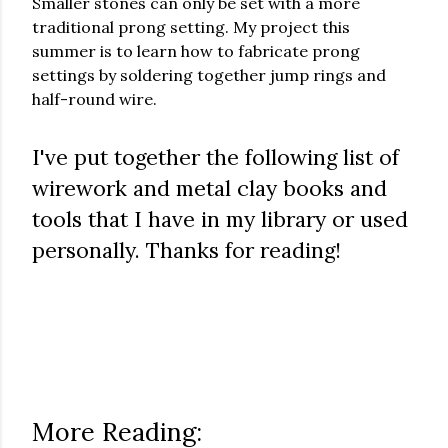
Smaller stones can only be set with a more
traditional prong setting. My project this
summer is to learn how to fabricate prong
settings by soldering together jump rings and
half-round wire.
I've put together the following list of
wirework and metal clay books and
tools that I have in my library or used
personally. Thanks for reading!
More Reading: