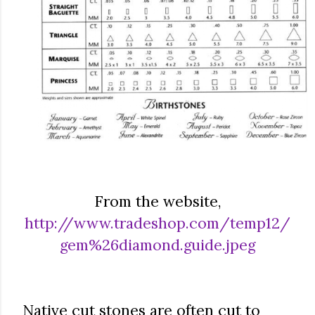
From the website,
http://www.tradeshop.com/temp12/
gem%26diamond.guide.jpeg
Native cut stones are often cut to