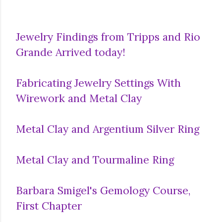
Jewelry Findings from Tripps and Rio
Grande Arrived today!
Fabricating Jewelry Settings With
Wirework and Metal Clay
Metal Clay and Argentium Silver Ring
Metal Clay and Tourmaline Ring
Barbara Smigel's Gemology Course,
First Chapter