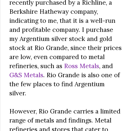
recently purchased by a Richline, a
Berkshire Hatheway company,
indicating to me, that it is a well-run
and profitable company. I purchase
my Argentium silver stock and gold
stock at Rio Grande, since their prices
are low, even compared to metal
refineries, such as
Ross Metals
, and
G&S Metals
. Rio Grande is also one of
the few places to find Argentium
silver.
However, Rio Grande carries a limited
range of metals and findings. Metal
refineries and stores that cater to