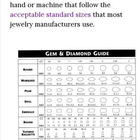
hand or machine that follow the
acceptable standard sizes
that most
jewelry manufacturers use.