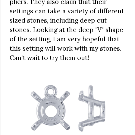
pliers. They also claim that their
settings can take a variety of different
sized stones, including deep cut
stones. Looking at the deep "V" shape
of the setting, I am very hopeful that
this setting will work with my stones.
Can't wait to try them out!