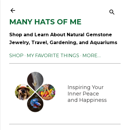
Skip to main content
MANY HATS OF ME
Shop and Learn About Natural Gemstone
Jewelry, Travel, Gardening, and Aquariums
SHOP
MY FAVORITE THINGS
MORE…
Inspiring Your
Inner Peace
and Happiness