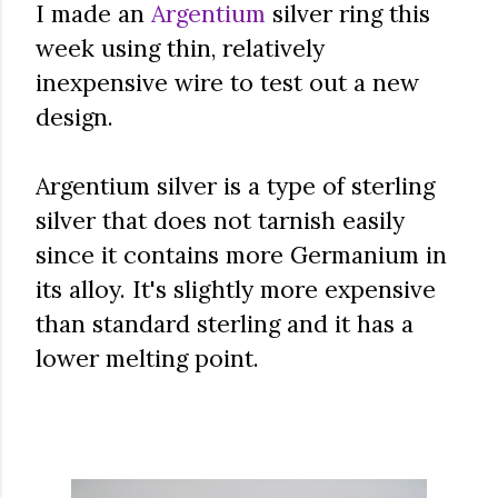
I made an
Argentium
silver ring this
week using thin, relatively
inexpensive wire to test out a new
design.
Argentium silver is a type of sterling
silver that does not tarnish easily
since it contains more Germanium in
its alloy. It's slightly more expensive
than standard sterling and it has a
lower melting point.