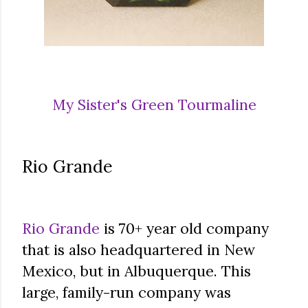
My Sister's Green Tourmaline
Rio Grande
Rio Grande
is 70+ year old company
that is also headquartered in New
Mexico, but in Albuquerque. This
large, family-run company was