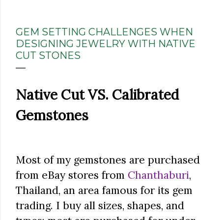
GEM SETTING CHALLENGES WHEN
DESIGNING JEWELRY WITH NATIVE
CUT STONES
Native Cut VS. Calibrated
Gemstones
Most of my gemstones are purchased
from eBay stores from
Chanthaburi
,
Thailand, an area famous for its gem
trading. I buy all sizes, shapes, and