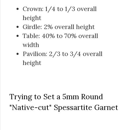
Crown: 1/4 to 1/3 overall
height
Girdle: 2% overall height
Table: 40% to 70% overall
width
Pavilion: 2/3 to 3/4 overall
height
Trying to Set a 5mm Round
"Native-cut" Spessartite Garnet