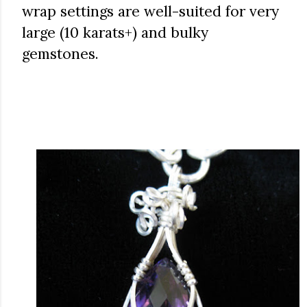
wrap settings are well-suited for very
large (10 karats+) and bulky
gemstones.