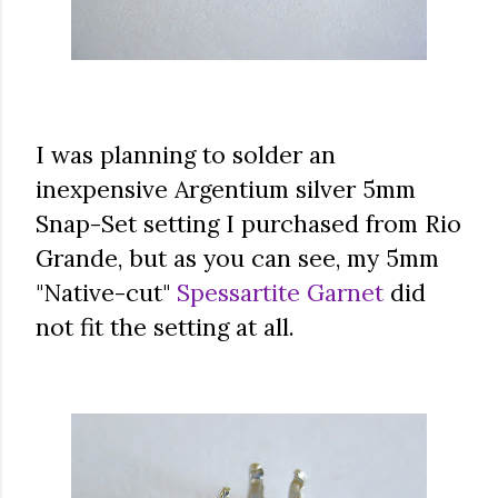
I was planning to solder an
inexpensive Argentium silver 5mm
Snap-Set setting I purchased from Rio
Grande, but as you can see, my 5mm
"Native-cut"
Spessartite Garnet
did
not fit the setting at all.