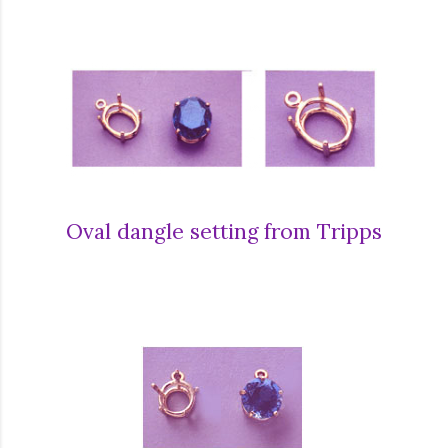
Oval dangle setting from Tripps