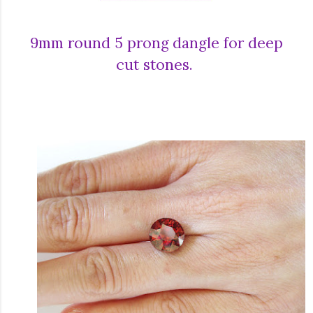
9mm round 5 prong dangle for deep
cut stones.