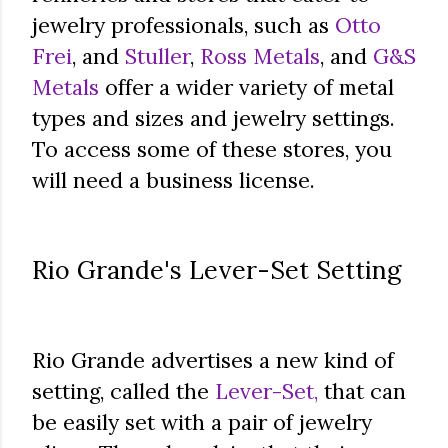
jewelry professionals, such as
Otto
Frei
, and
Stuller
,
Ross Metals
, and
G&S
Metals
offer a wider variety of metal
types and sizes and jewelry settings.
To access some of these stores, you
will need a business license.
Rio Grande's Lever-Set Setting
Rio Grande advertises a new kind of
setting, called the
Lever-Set,
that can
be easily set with a pair of jewelry