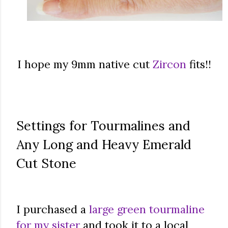
I hope my 9mm native cut
Zircon
fits!!
Settings for Tourmalines and
Any Long and Heavy Emerald
Cut Stone
I purchased a
large green tourmaline
for my sister
and took it to a local