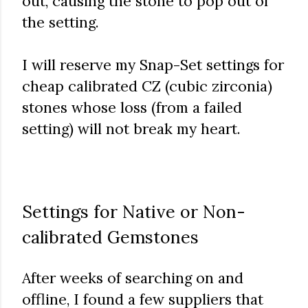
out, causing the stone to pop out of
the setting.
I will reserve my Snap-Set settings for
cheap calibrated CZ (cubic zirconia)
stones whose loss (from a failed
setting) will not break my heart.
Settings for Native or Non-
calibrated Gemstones
After weeks of searching on and
offline, I found a few suppliers that