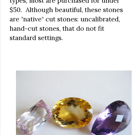
types; most are purchased for under
$50. Although beautiful, these stones
are "native" cut stones: uncalibrated,
hand-cut stones, that do not fit
standard settings.