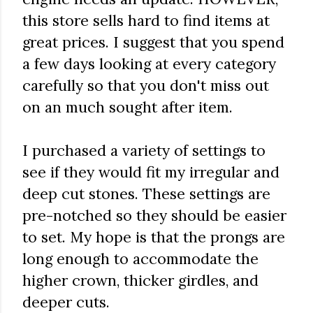
this store sells hard to find items at
great prices. I suggest that you spend
a few days looking at every category
carefully so that you don't miss out
on an much sought after item.
I purchased a variety of settings to
see if they would fit my irregular and
deep cut stones. These settings are
pre-notched so they should be easier
to set. My hope is that the prongs are
long enough to accommodate the
higher crown, thicker girdles, and
deeper cuts.