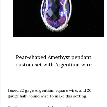
Pear-shaped Amethyst pendant
custom set with Argentium wire
I used 22 gage Argentium square wire, and 20
gauge half-round wire to make this setting.