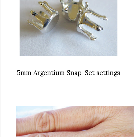
5mm Argentium Snap-Set settings