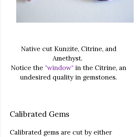
Native cut Kunzite, Citrine, and
Amethyst.
Notice the
"window"
in the Citrine, an
undesired quality in gemstones.
Calibrated Gems
Calibrated gems are cut by either