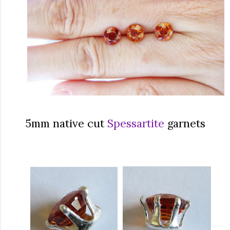
5mm native cut
Spessartite
garnets