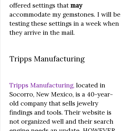
offered settings that
may
accommodate my gemstones. I will be
testing these settings in a week when
they arrive in the mail.
Tripps Manufacturing
Tripps Manufacturing,
located in
Socorro, New Mexico, is a 40-year-
old company that sells jewelry
findings and tools. Their website is
not organized well and their search
engine needs an update. HOWEVER,