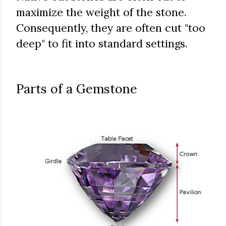
maximize the weight of the stone.
Consequently, they are often cut "too
deep" to fit into standard settings.
Parts of a Gemstone