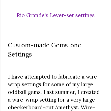
Rio Grande's Lever-set settings
Custom-made Gemstone
Settings
I have attempted to fabricate a wire-
wrap settings for some of my large
oddball gems. Last summer, I created
a wire-wrap setting for a very large
checkerboard-cut Amethyst. Wire-