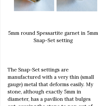
5mm round Spessartite garnet in 5mm
Snap-Set setting
The Snap-Set settings are
manufactured with a very thin (small
gauge) metal that deforms easily. My
stone, although exactly 5mm in
diameter, has a pavilion that bulges