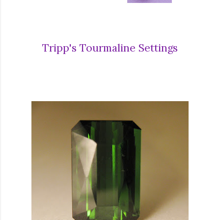
Tripp's Tourmaline Settings