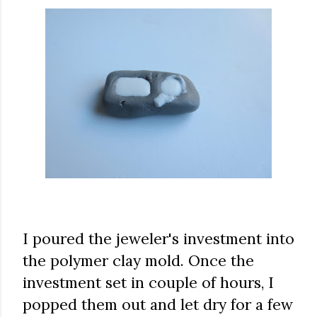
I poured the jeweler's investment into
the polymer clay mold. Once the
investment set in couple of hours, I
popped them out and let dry for a few