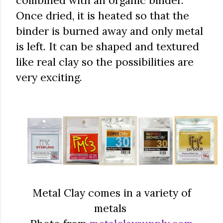
combined with an organic binder.
Once dried, it is heated so that the
binder is burned away and only metal
is left. It can be shaped and textured
like real clay so the possibilities are
very exciting.
Metal Clay comes in a variety of
metals