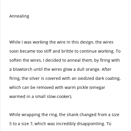
Annealing
While I was working the wire in this design, the wires
soon became too stiff and brittle to continue working. To
soften the wires, I decided to anneal them, by firing with
a blowtorch until the wires glow a dull orange. After
firing, the silver is covered with an oxidized dark coating,
which can be removed with warm pickle (vinegar
warmed in a small slow-cooker).
While wrapping the ring, the shank changed from a size
5 to a size 7, which was incredibly disappointing. To