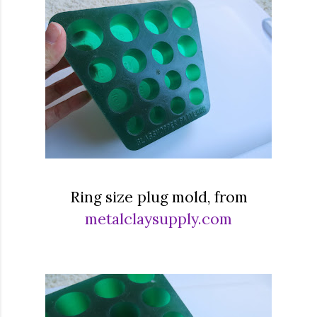
Ring size plug mold, from
metalclaysupply.com