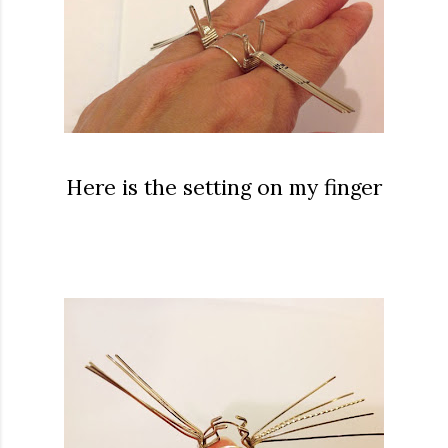
Here is the setting on my finger