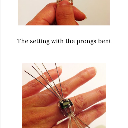
The setting with the prongs bent