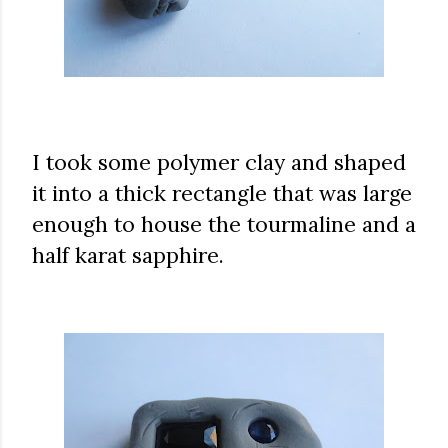
I took some polymer clay and shaped
it into a thick rectangle that was large
enough to house the tourmaline and a
half karat sapphire.