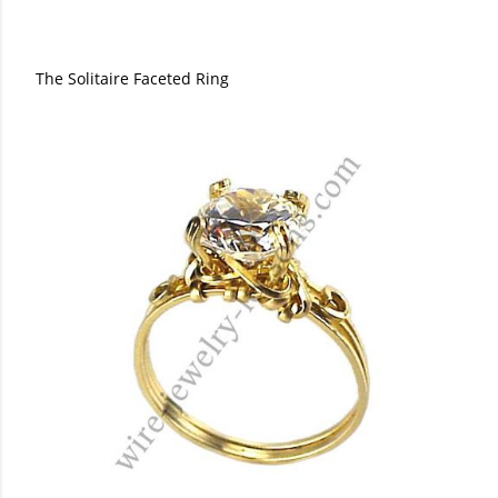
The Solitaire Faceted Ring