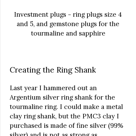
Investment plugs - ring plugs size 4
and 5, and gemstone plugs for the
tourmaline and sapphire
Creating the Ring Shank
Last year I hammered out an
Argentium silver ring shank for the
tourmaline ring. I could make a metal
clay ring shank, but the PMC3 clay I
purchased is made of fine silver (99%
silver) and is not as strong as