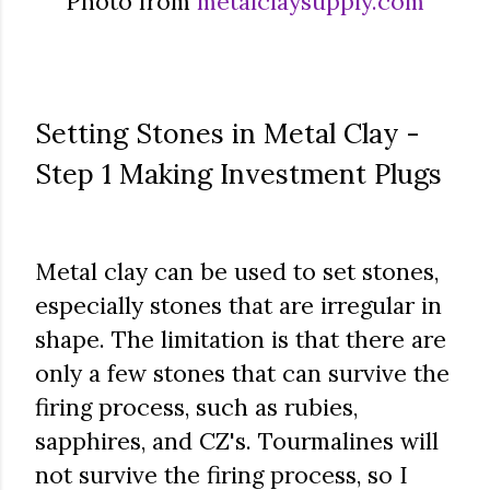
Photo from
metalclaysupply.com
Setting Stones in Metal Clay -
Step 1 Making Investment Plugs
Metal clay can be used to set stones,
especially stones that are irregular in
shape. The limitation is that there are
only a few stones that can survive the
firing process, such as rubies,
sapphires, and CZ's. Tourmalines will
not survive the firing process, so I