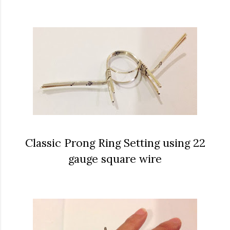
Classic Prong Ring Setting using 22
gauge square wire