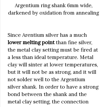
Argentium ring shank 6mm wide,
darkened by oxidation from annealing
Since Arentium silver has a much
lower melting point
than fine silver,
the metal clay setting must be fired at
a less than ideal temperature. Metal
clay will sinter at lower temperatures,
but it will not be as strong, and it will
not solder well to the Argentium
silver shank. In order to have a strong
bond between the shank and the
metal clay setting, the connection