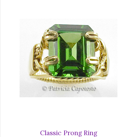
Classic Prong Ring