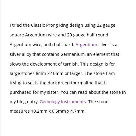
I tried the Classic Prong Ring design using 22 gauge
square Argentium wire and 20 gauge half round
Argentium wire, both half-hard.
Argentium
silver is a
silver alloy that contains Germanium, an element that
slows the development of tarnish.
This design is for
large stones 8mm x 10mm or larger. The stone I am
trying to set is the dark green tourmaline that I
purchased for my sister. You can read about the stone in
my blog entry,
Gemology Instruments
. The stone
measures 10.2mm x 6.5mm x 4.7mm.