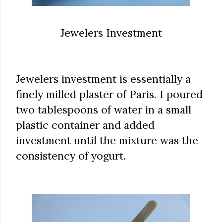
Jewelers Investment
Jewelers investment is essentially a
finely milled plaster of Paris. I poured
two tablespoons of water in a small
plastic container and added
investment until the mixture was the
consistency of yogurt.