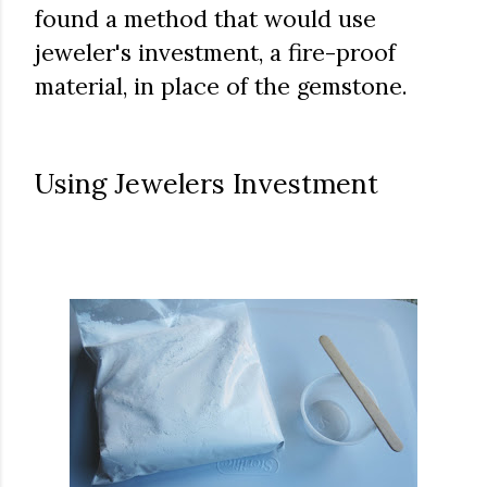
found a method that would use
jeweler's investment, a fire-proof
material, in place of the gemstone.
Using Jewelers Investment