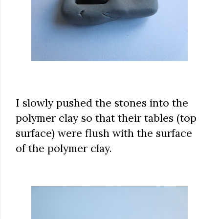
I slowly pushed the stones into the
polymer clay so that their tables (top
surface) were flush with the surface
of the polymer clay.