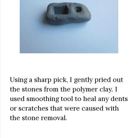
Using a sharp pick, I gently pried out
the stones from the polymer clay. I
used smoothing tool to heal any dents
or scratches that were caused with
the stone removal.