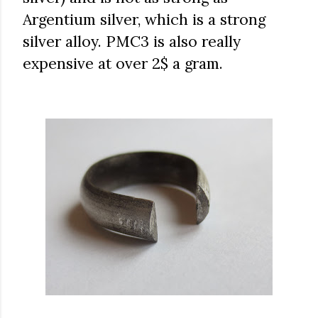
Argentium silver, which is a strong
silver alloy. PMC3 is also really
expensive at over 2$ a gram.