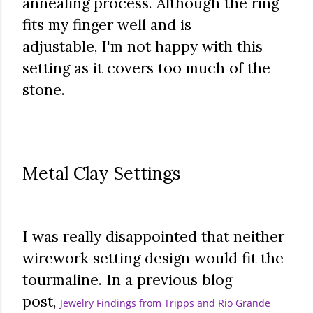
annealing process. Although the ring
fits my finger well and is
adjustable,
I'm not happy with this
setting as it covers too much of the
stone.
Metal Clay Settings
I was really disappointed that neither
wirework setting design would fit the
tourmaline. In a previous blog
post,
Jewelry Findings from Tripps and Rio Grande