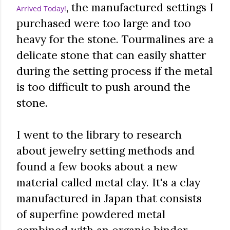
, the manufactured settings I
Arrived Today!
purchased were too large and too
heavy for the stone. Tourmalines are a
delicate stone that can easily shatter
during the setting process if the metal
is too difficult to push around the
stone.
I went to the library to research
about jewelry setting methods and
found a few books about a new
material called metal clay. It's a clay
manufactured in Japan that consists
of superfine powdered metal