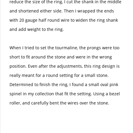
reduce the size of the ring, I cut the shank in the middle
and shortened either side. Then I wrapped the ends
with 20 gauge half round wire to widen the ring shank
and add weight to the ring.
When I tried to set the tourmaline, the prongs were too
short to fit around the stone and were in the wrong
position. Even after the adjustments, this ring design is
really meant for a round setting for a small stone.
Determined to finish the ring, I found a small oval pink
spinel in my collection that fit the setting. Using a bezel
roller, and carefully bent the wires over the stone.