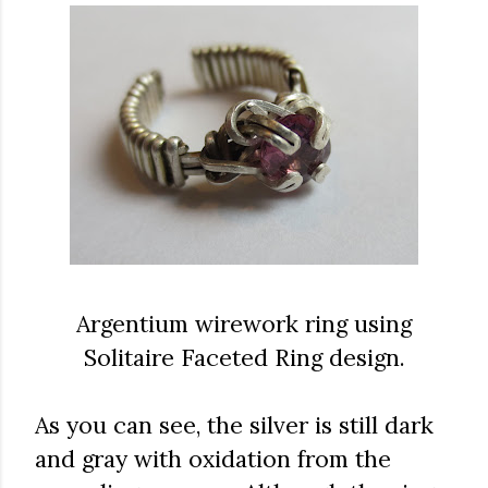
Argentium wirework ring using
Solitaire Faceted Ring design.
As you can see, the silver is still dark
and gray with oxidation from the