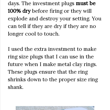
days. The investment plugs
must be
100% dry
before firing or they will
explode and destroy your setting. You
can tell if they are dry if they are no
longer cool to touch.
I used the extra investment to make
ring size plugs that I can use in the
future when I make metal clay rings.
These plugs ensure that the ring
shrinks down to the proper size ring
shank.