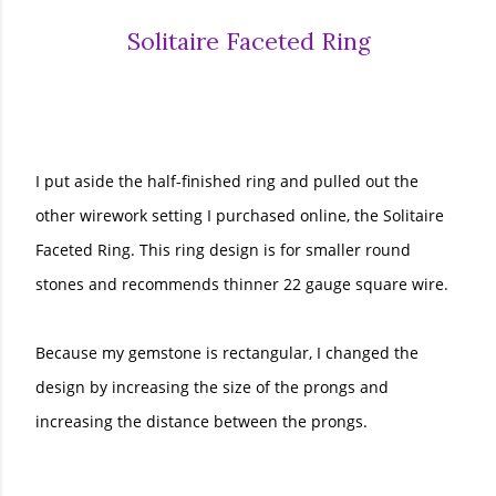
Solitaire Faceted Ring
I put aside the half-finished ring and pulled out the
other wirework setting I purchased online, the Solitaire
Faceted Ring. This ring design is for smaller round
stones and recommends thinner 22 gauge square wire.
Because my gemstone is rectangular, I changed the
design by increasing the size of the prongs and
increasing the distance between the prongs.