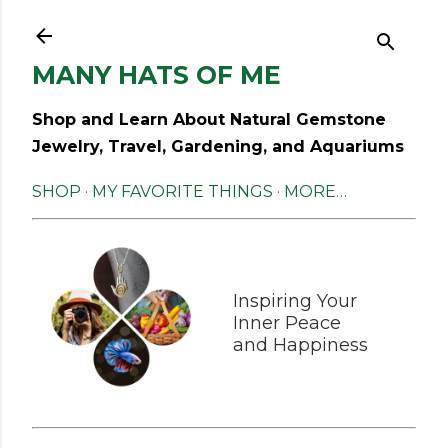
Skip to main content
MANY HATS OF ME
Shop and Learn About Natural Gemstone
Jewelry, Travel, Gardening, and Aquariums
SHOP
MY FAVORITE THINGS
MORE…
Inspiring Your
Inner Peace
and Happiness