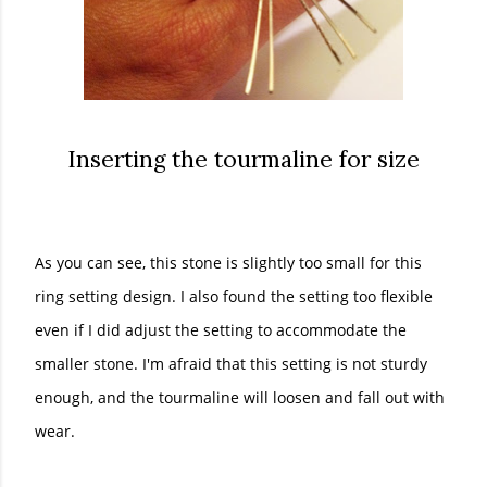
Inserting the tourmaline for size
As you can see, this stone is slightly too small for this
ring setting design. I also found the setting too flexible
even if I did adjust the setting to accommodate the
smaller stone. I'm afraid that this setting is not sturdy
enough, and the tourmaline will loosen and fall out with
wear.