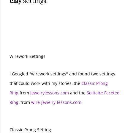
clay
settings.
Wirework Settings
I Googled "wirework settings" and found two settings
that could work with my stones, the
Classic Prong
Ring
from
jewelrylessons.com
and the
Solitaire Faceted
Ring
, from
wire-jewelry-lessons.com
.
Classic Prong Setting