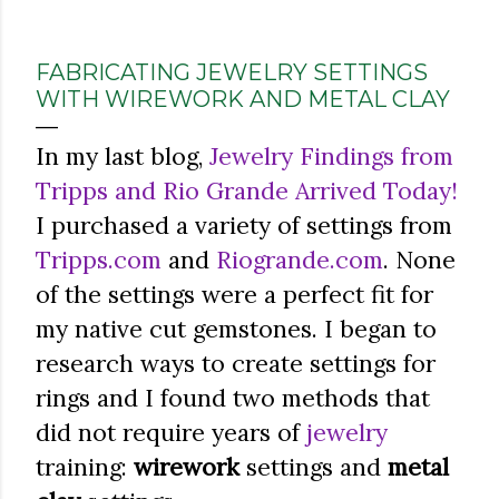
FABRICATING JEWELRY SETTINGS
WITH WIREWORK AND METAL CLAY
In my last blog,
Jewelry Findings from
Tripps and Rio Grande Arrived Today!
I purchased a variety of settings from
Tripps.com
and
Riogrande.com
. None
of the settings were a perfect fit for
my native cut gemstones. I began to
research ways to create settings for
rings and I found two methods that
did not require years of
jewelry
training:
wirework
settings and
metal