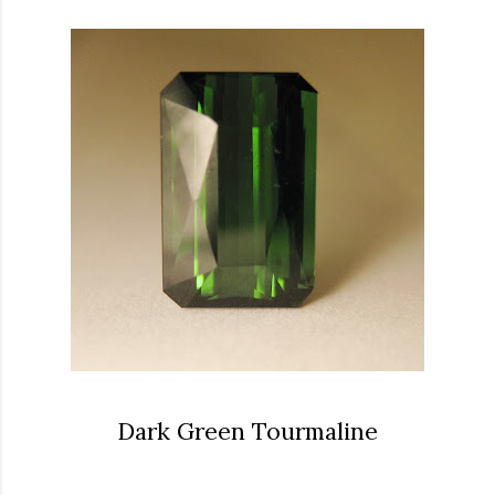
Dark Green Tourmaline