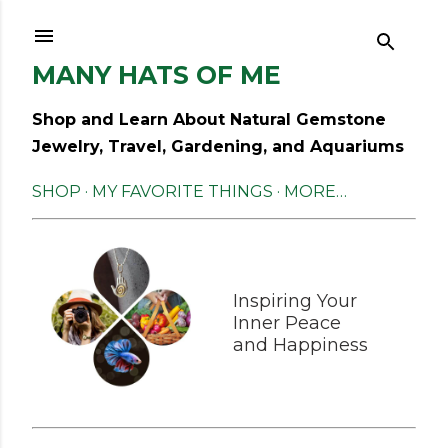
Skip to main content
MANY HATS OF ME
Shop and Learn About Natural Gemstone
Jewelry, Travel, Gardening, and Aquariums
SHOP
MY FAVORITE THINGS
MORE…
Inspiring Your
Inner Peace
and Happiness