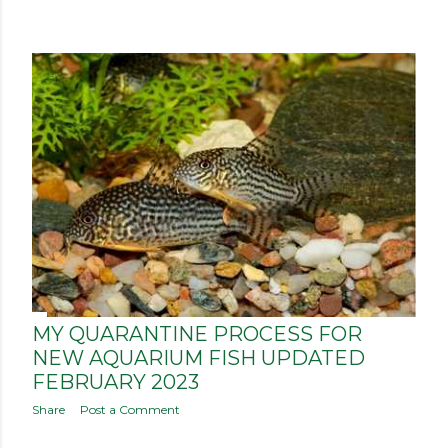
P
o
s
t
s
MY QUARANTINE PROCESS FOR
NEW AQUARIUM FISH UPDATED
FEBRUARY 2023
Share
Post a Comment