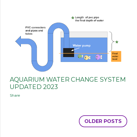
AQUARIUM WATER CHANGE SYSTEM
UPDATED 2023
Share
OLDER POSTS