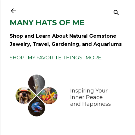
Skip to main content
MANY HATS OF ME
Shop and Learn About Natural Gemstone
Jewelry, Travel, Gardening, and Aquariums
SHOP
MY FAVORITE THINGS
MORE…
Inspiring Your
Inner Peace
and Happiness