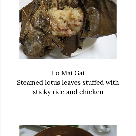
Lo Mai Gai
Steamed lotus leaves stuffed with
sticky rice and chicken