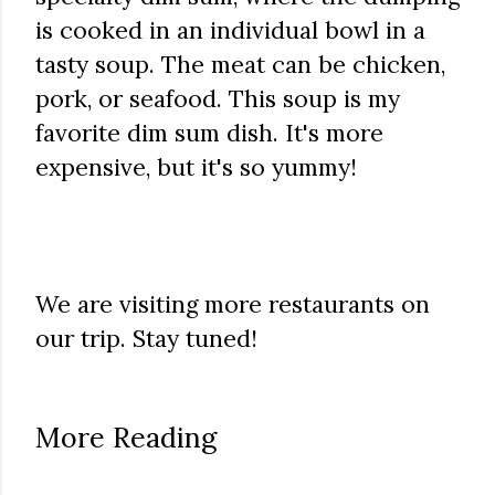
is cooked in an individual bowl in a
tasty soup. The meat can be chicken,
pork, or seafood. This soup is my
favorite dim sum dish. It's more
expensive, but it's so yummy!
We are visiting more restaurants on
our trip. Stay tuned!
More Reading