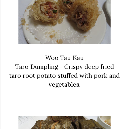
Woo Tau Kau
Taro Dumpling - Crispy deep fried
taro root potato stuffed with pork and
vegetables.