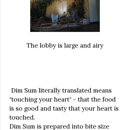
The lobby is large and airy
Dim Sum literally translated means
"touching your heart" - that the food
is so good and tasty that your heart is
touched.
Dim Sum is prepared into bite size