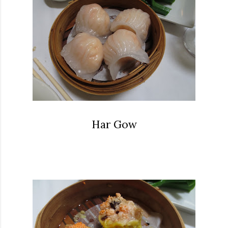
Har Gow