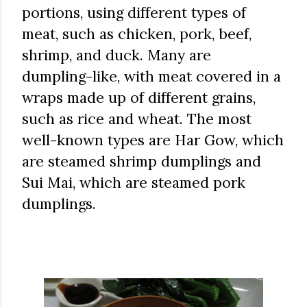
portions, using different types of
meat, such as chicken, pork, beef,
shrimp, and duck. Many are
dumpling-like, with meat covered in a
wraps made up of different grains,
such as rice and wheat. The most
well-known types are Har Gow, which
are steamed shrimp dumplings and
Sui Mai, which are steamed pork
dumplings.