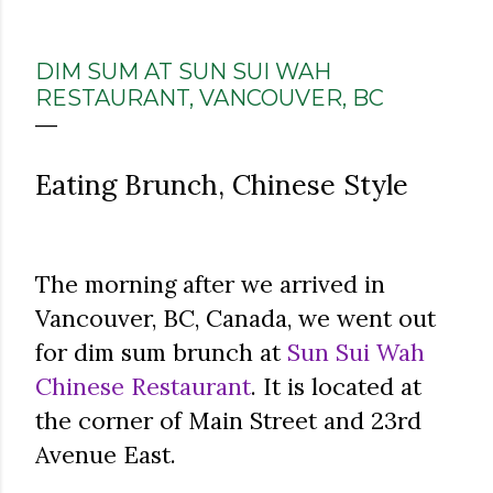
DIM SUM AT SUN SUI WAH
RESTAURANT, VANCOUVER, BC
Eating Brunch, Chinese Style
The morning after we arrived in
Vancouver, BC, Canada, we went out
for dim sum brunch at
Sun Sui Wah
Chinese Restaurant
. It is located at
the corner of Main Street and 23rd
Avenue East.