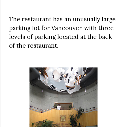
The restaurant has an unusually large
parking lot for Vancouver, with three
levels of parking located at the back
of the restaurant.