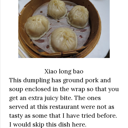
Xiao long bao
This dumpling has ground pork and
soup enclosed in the wrap so that you
get an extra juicy bite. The ones
served at this restaurant were not as
tasty as some that I have tried before.
I would skip this dish here.