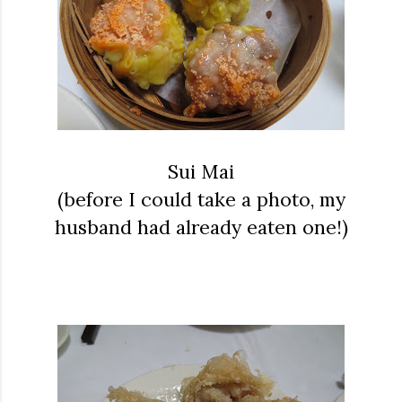
Sui Mai
(before I could take a photo, my
husband had already eaten one!)