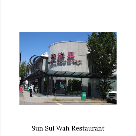
Sun Sui Wah Restaurant