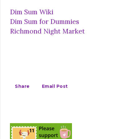
Dim Sum Wiki
Dim Sum for Dummies
Richmond Night Market
Share
Email Post