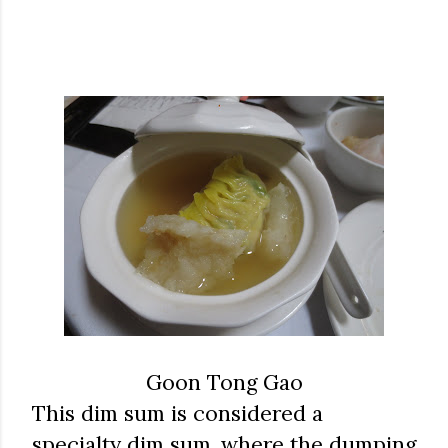
Goon Tong Gao
This dim sum is considered a
specialty dim sum, where the dumping